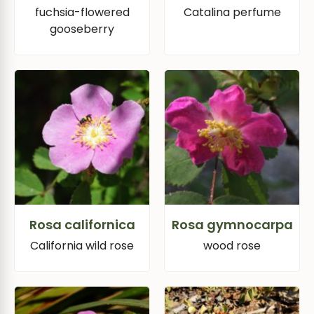
fuchsia-flowered
Catalina perfume
gooseberry
Rosa californica
Rosa gymnocarpa
California wild rose
wood rose