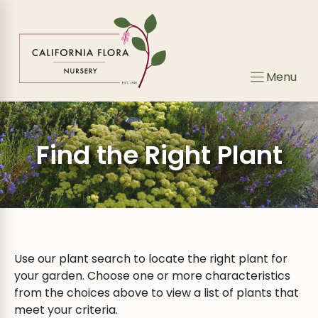
Skip
Skip
to
to
search
content
results
Menu
Find the Right Plant
Use our plant search to locate the right plant for
your garden. Choose one or more characteristics
from the choices above to view a list of plants that
meet your criteria.