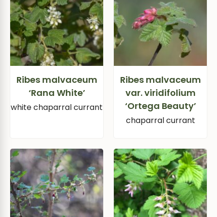
Ribes malvaceum
Ribes malvaceum
‘Rana White’
var. viridifolium
‘Ortega Beauty’
white chaparral currant
chaparral currant