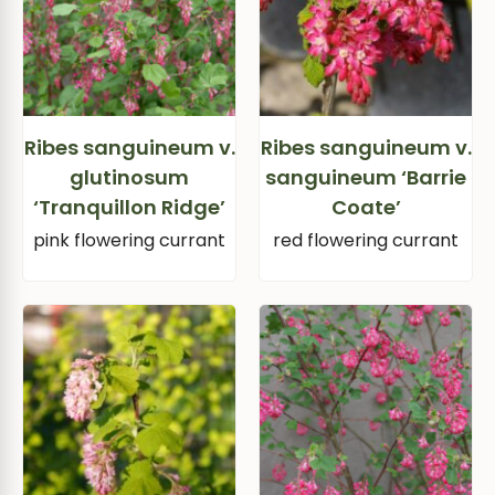
Ribes sanguineum v.
Ribes sanguineum v.
glutinosum
sanguineum ‘Barrie
‘Tranquillon Ridge’
Coate’
pink flowering currant
red flowering currant