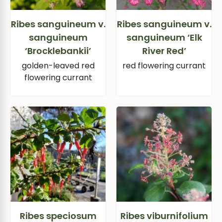
Ribes sanguineum v.
Ribes sanguineum v.
sanguineum
sanguineum ‘Elk
‘Brocklebankii’
River Red’
golden-leaved red
red flowering currant
flowering currant
Ribes speciosum
Ribes viburnifolium