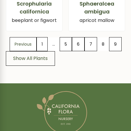
Scrophularia
Sphaeralcea
californica
ambigua
beeplant or figwort
apricot mallow
Previous
1
…
5
6
7
8
9
Show All Plants