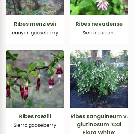
Ribes menziesii
Ribes nevadense
canyon gooseberry
Sierra currant
Ribes roezlii
Ribes sanguineum v.
glutinosum ‘Cal
Sierra gooseberry
Flora White’