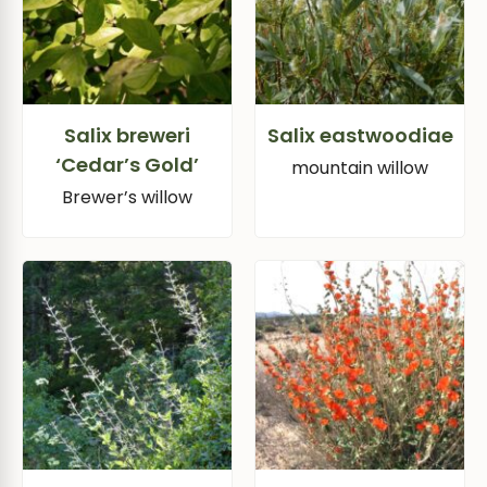
Salix breweri
Salix eastwoodiae
‘Cedar’s Gold’
mountain willow
Brewer’s willow