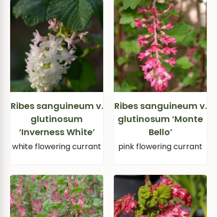
Ribes sanguineum v.
Ribes sanguineum v.
glutinosum
glutinosum ‘Monte
‘Inverness White’
Bello’
white flowering currant
pink flowering currant