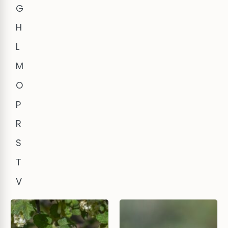
G
H
L
M
O
P
R
S
T
V