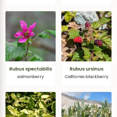
Rubus spectabilis
Rubus ursinus
salmonberry
California blackberry