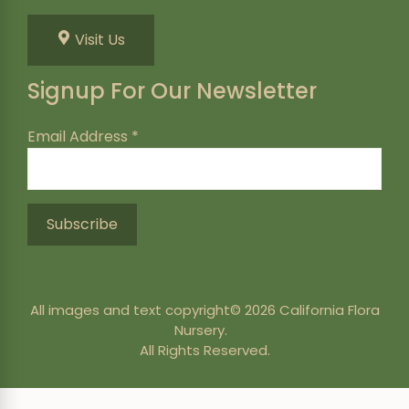
Visit Us
Signup For Our Newsletter
Email Address
*
All images and text copyright© 2026 California Flora
Nursery.
All Rights Reserved.
246