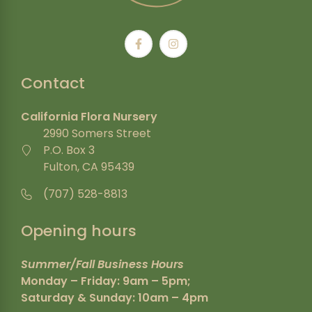
Contact
California Flora Nursery
2990 Somers Street
P.O. Box 3
Fulton, CA 95439
(707) 528-8813
Opening hours
Summer/Fall Business Hours
Monday – Friday: 9am – 5pm;
Saturday & Sunday: 10am – 4pm