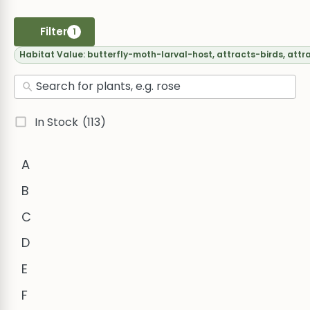
Filter
1
Habitat Value:
butterfly-moth-larval-host, attracts-birds, attr
In Stock
(113)
A
B
C
D
E
F