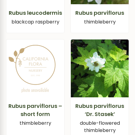
Rubus leucodermis
Rubus parviflorus
blackcap raspberry
thimbleberry
Rubus parviflorus –
Rubus parviflorus
short form
‘Dr. Stasek’
thimbleberry
double-flowered
thimbleberry