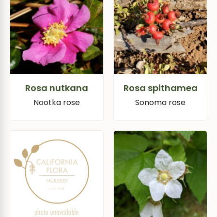
Rosa nutkana
Rosa spithamea
Nootka rose
Sonoma rose