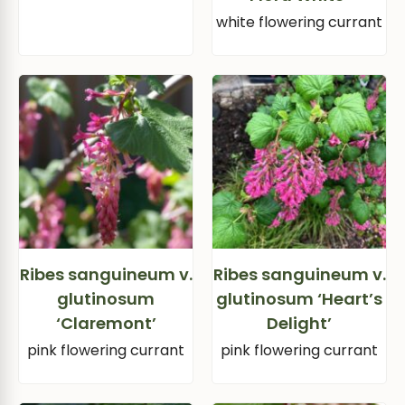
white flowering currant
Ribes sanguineum v.
Ribes sanguineum v.
glutinosum
glutinosum ‘Heart’s
‘Claremont’
Delight’
pink flowering currant
pink flowering currant