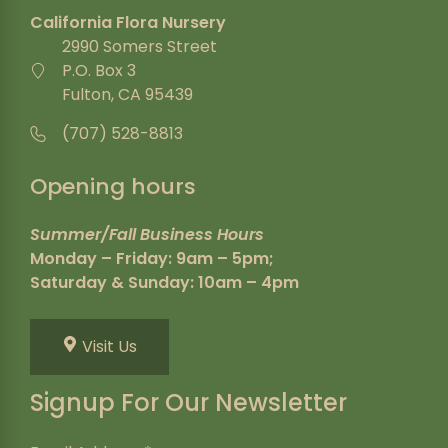
California Flora Nursery
2990 Somers Street
P.O. Box 3
Fulton, CA 95439
(707) 528-8813
Opening hours
Summer/Fall Business Hours
Monday – Friday: 9am – 5pm;
Saturday & Sunday: 10am – 4pm
Visit Us
Signup For Our Newsletter