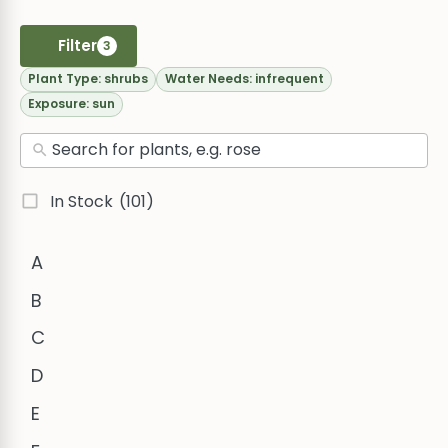
Filter
3
Plant Type:
shrubs
Water Needs:
infrequent
Exposure:
sun
In Stock
(101)
A
B
C
D
E