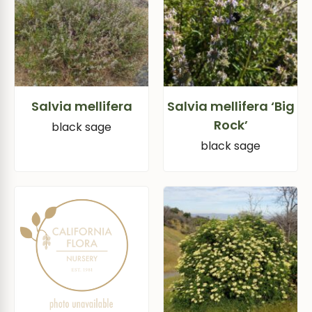
Salvia mellifera
Salvia mellifera ‘Big
Rock’
black sage
black sage