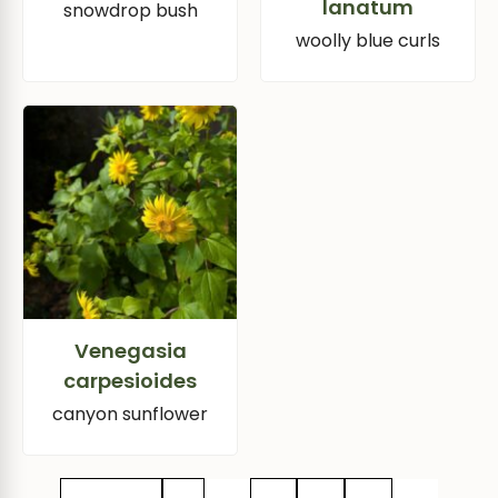
lanatum
snowdrop bush
woolly blue curls
Venegasia
carpesioides
canyon sunflower