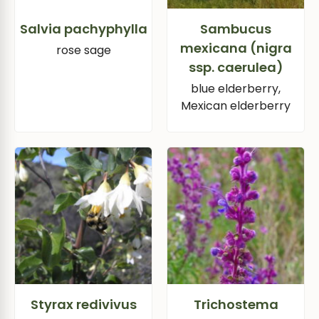
Salvia pachyphylla
Sambucus
mexicana (nigra
rose sage
ssp. caerulea)
blue elderberry,
Mexican elderberry
Styrax redivivus
Trichostema