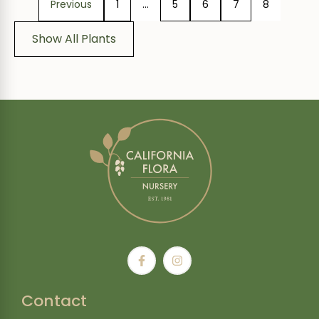
Previous
1
…
5
6
7
8
Show All Plants
Contact