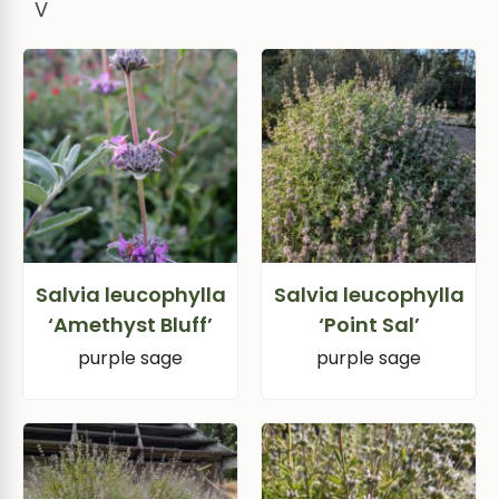
V
Salvia leucophylla
Salvia leucophylla
‘Amethyst Bluff’
‘Point Sal’
purple sage
purple sage