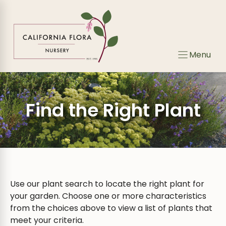
Skip
Skip
to
to
search
content
results
Menu
Find the Right Plant
Use our plant search to locate the right plant for
your garden. Choose one or more characteristics
from the choices above to view a list of plants that
meet your criteria.