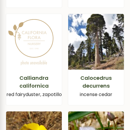
Calliandra
Calocedrus
californica
decurrens
red fairyduster, zapotillo
incense cedar