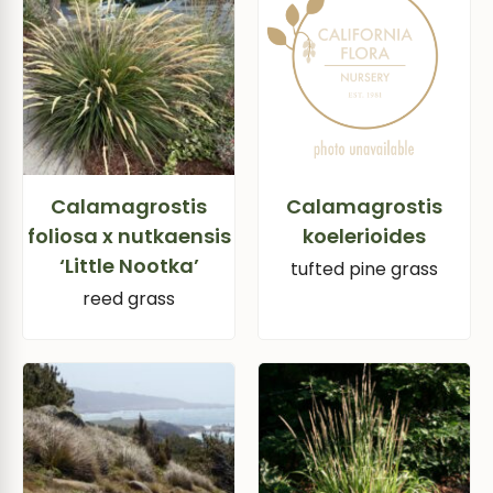
Calamagrostis
Calamagrostis
foliosa x nutkaensis
koelerioides
‘Little Nootka’
tufted pine grass
reed grass