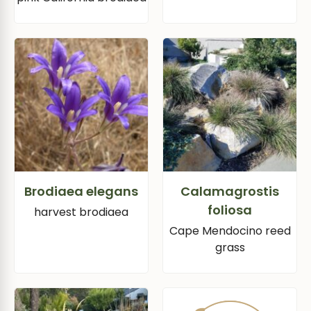
Brodiaea elegans
Calamagrostis
foliosa
harvest brodiaea
Cape Mendocino reed
grass