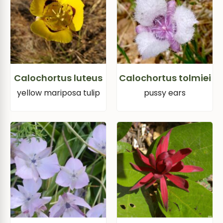
Calochortus luteus
Calochortus tolmiei
yellow mariposa tulip
pussy ears