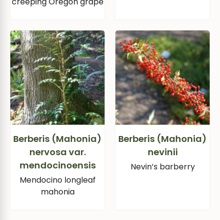
creeping Oregon grape
Berberis (Mahonia)
Berberis (Mahonia)
nervosa var.
nevinii
mendocinoensis
Nevin’s barberry
Mendocino longleaf
mahonia