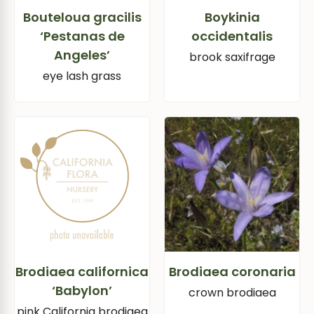
Bouteloua gracilis
Boykinia
‘Pestanas de
occidentalis
Angeles’
brook saxifrage
eye lash grass
Brodiaea californica
Brodiaea coronaria
‘Babylon’
crown brodiaea
pink California brodiaea