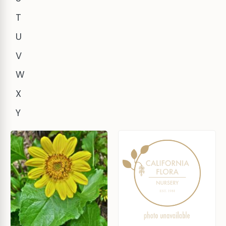
T
U
V
W
X
Y