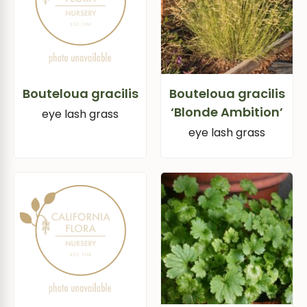
Bouteloua gracilis
Bouteloua gracilis
‘Blonde Ambition’
eye lash grass
eye lash grass