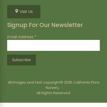
Visit Us
Signup For Our Newsletter
Email Address
*
All images and text copyright© 2026 California Flora
Nursery.
All Rights Reserved.