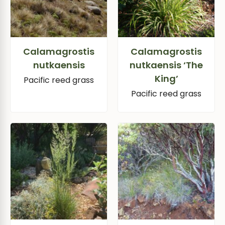
Calamagrostis
Calamagrostis
nutkaensis
nutkaensis ‘The
King’
Pacific reed grass
Pacific reed grass