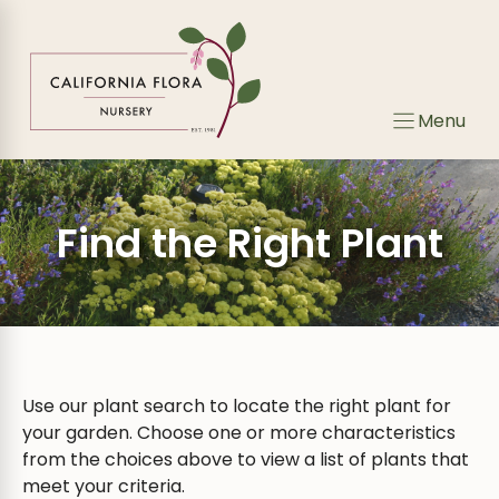
Skip
to
content
Menu
Find the Right Plant
Use our plant search to locate the right plant for
your garden. Choose one or more characteristics
from the choices above to view a list of plants that
meet your criteria.