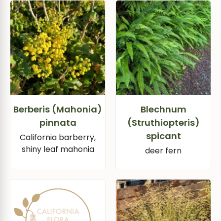
Berberis (Mahonia)
Blechnum
pinnata
(Struthiopteris)
spicant
California barberry,
shiny leaf mahonia
deer fern