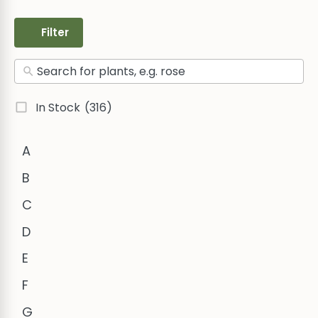
Filter
In Stock
(316)
A
B
C
D
E
F
G