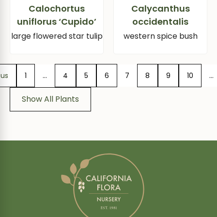
Calochortus
Calycanthus
uniflorus ‘Cupido’
occidentalis
large flowered star tulip
western spice bush
ous
1
…
4
5
6
7
8
9
10
…
Show All Plants