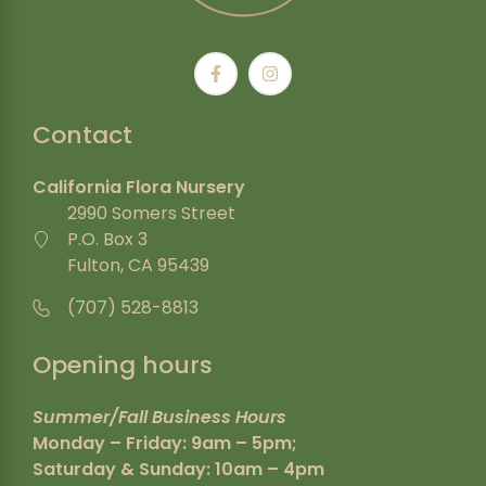
Contact
California Flora Nursery
2990 Somers Street
P.O. Box 3
Fulton, CA 95439
(707) 528-8813
Opening hours
Summer/Fall Business Hours
Monday – Friday: 9am – 5pm;
Saturday & Sunday: 10am – 4pm