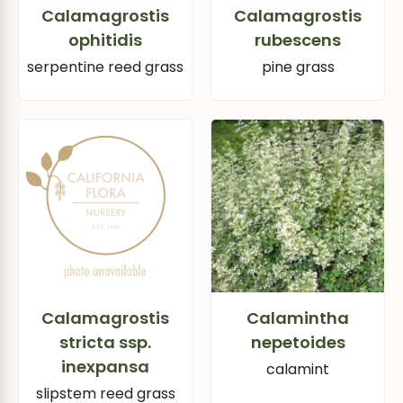
Calamagrostis
Calamagrostis
ophitidis
rubescens
serpentine reed grass
pine grass
Calamagrostis
Calamintha
stricta ssp.
nepetoides
inexpansa
calamint
slipstem reed grass