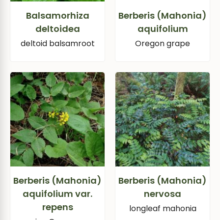
Balsamorhiza
Berberis (Mahonia)
deltoidea
aquifolium
deltoid balsamroot
Oregon grape
Berberis (Mahonia)
Berberis (Mahonia)
aquifolium var.
nervosa
repens
longleaf mahonia