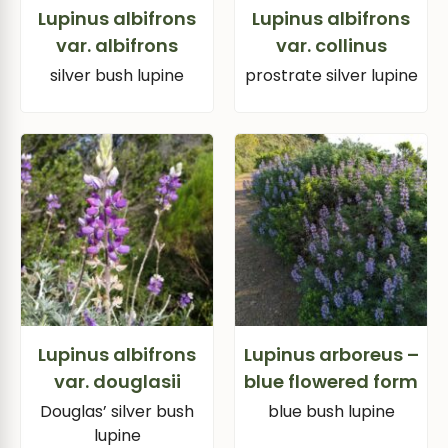
Lupinus albifrons
Lupinus albifrons
var. albifrons
var. collinus
silver bush lupine
prostrate silver lupine
Lupinus albifrons
Lupinus arboreus –
var. douglasii
blue flowered form
Douglas’ silver bush
blue bush lupine
lupine