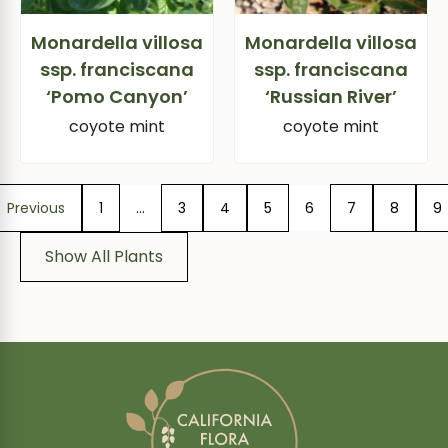
Monardella villosa
Monardella villosa
ssp. franciscana
ssp. franciscana
‘Pomo Canyon’
‘Russian River’
coyote mint
coyote mint
Previous
1
…
3
4
5
6
7
8
9
Show All Plants