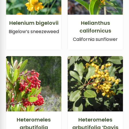
Helenium bigelovii
Helianthus
californicus
Bigelow’s sneezeweed
California sunflower
Heteromeles
Heteromeles
arbutifolia
arbutifolia ‘Davis