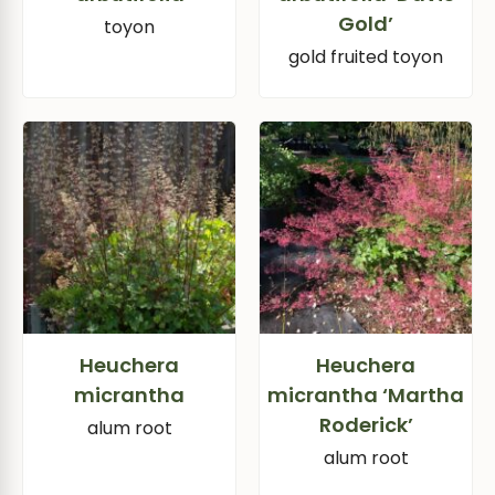
Gold’
toyon
gold fruited toyon
Heuchera
Heuchera
micrantha
micrantha ‘Martha
Roderick’
alum root
alum root