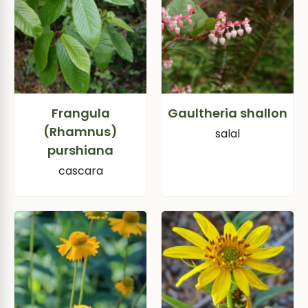
Frangula
Gaultheria shallon
(Rhamnus)
salal
purshiana
cascara