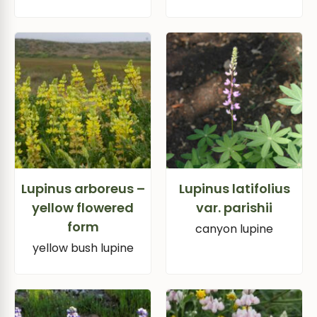
Lupinus arboreus –
Lupinus latifolius
yellow flowered
var. parishii
form
canyon lupine
yellow bush lupine