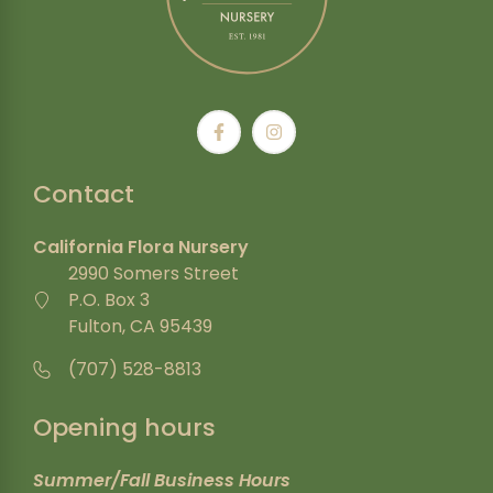
Contact
California Flora Nursery
2990 Somers Street
P.O. Box 3
Fulton, CA 95439
(707) 528-8813
Opening hours
Summer/Fall Business Hours