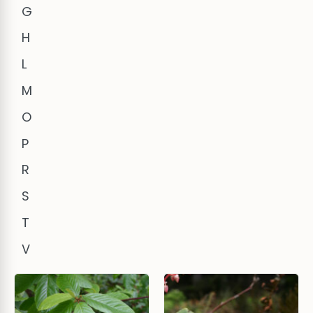
G
H
L
M
O
P
R
S
T
V