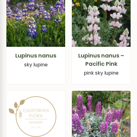
Lupinus nanus
Lupinus nanus –
Pacific Pink
sky lupine
pink sky lupine