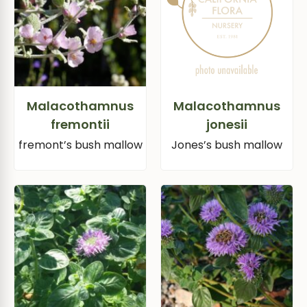
Malacothamnus
Malacothamnus
fremontii
jonesii
fremont’s bush mallow
Jones’s bush mallow