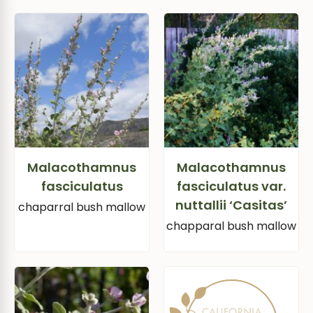
Malacothamnus
Malacothamnus
fasciculatus
fasciculatus var.
nuttallii ‘Casitas’
chaparral bush mallow
chapparal bush mallow