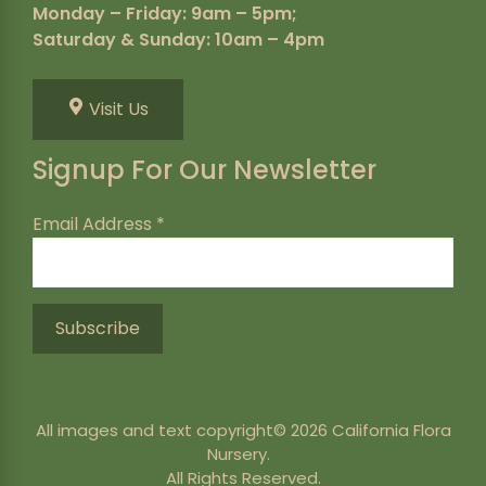
Monday – Friday: 9am – 5pm;
Saturday & Sunday: 10am – 4pm
Visit Us
Signup For Our Newsletter
Email Address
*
All images and text copyright© 2026 California Flora
Nursery.
All Rights Reserved.