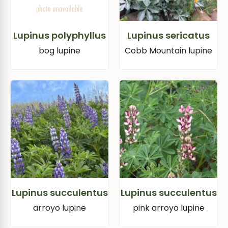
Lupinus polyphyllus
Lupinus sericatus
bog lupine
Cobb Mountain lupine
Lupinus succulentus
Lupinus succulentus
arroyo lupine
pink arroyo lupine