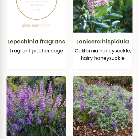
Lepechinia fragrans
Lonicera hispidula
fragrant pitcher sage
California honeysuckle,
hairy honeysuckle