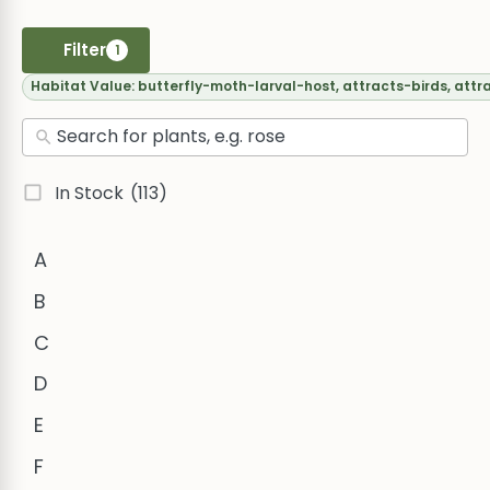
Filter
1
Habitat Value:
butterfly-moth-larval-host, attracts-birds, attr
In Stock
(113)
A
B
C
D
E
F