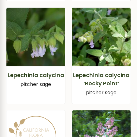
Lepechinia calycina
Lepechinia calycina
‘Rocky Point’
pitcher sage
pitcher sage