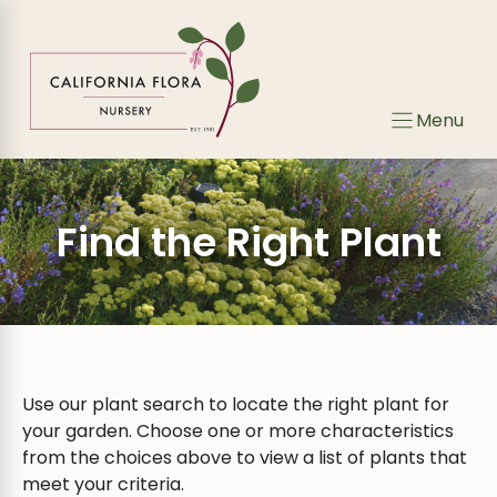
Skip
Skip
to
to
search
content
results
Menu
Find the Right Plant
Use our plant search to locate the right plant for
your garden. Choose one or more characteristics
from the choices above to view a list of plants that
meet your criteria.