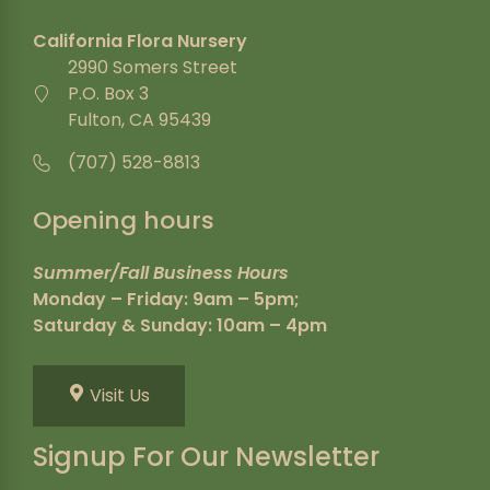
California Flora Nursery
2990 Somers Street
P.O. Box 3
Fulton, CA 95439
(707) 528-8813
Opening hours
Summer/Fall Business Hours
Monday – Friday: 9am – 5pm;
Saturday & Sunday: 10am – 4pm
Visit Us
Signup For Our Newsletter