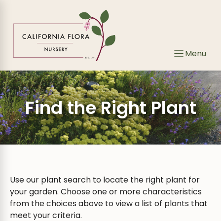
Skip
to
content
Menu
Find the Right Plant
Use our plant search to locate the right plant for
your garden. Choose one or more characteristics
from the choices above to view a list of plants that
meet your criteria.