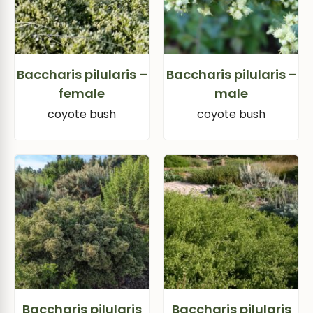
Baccharis pilularis –
Baccharis pilularis –
female
male
coyote bush
coyote bush
Baccharis pilularis
Baccharis pilularis