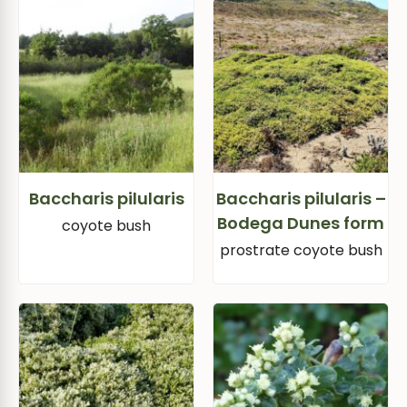
Baccharis pilularis
Baccharis pilularis –
Bodega Dunes form
coyote bush
prostrate coyote bush