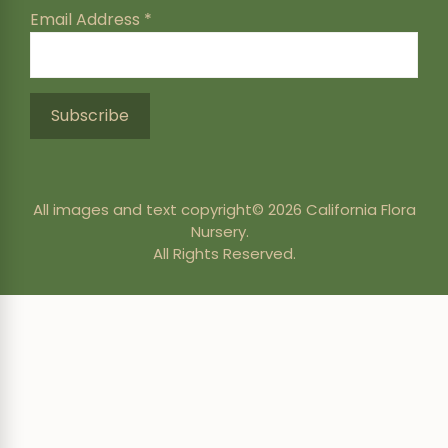
Email Address
*
All images and text copyright© 2026 California Flora
Nursery.
All Rights Reserved.