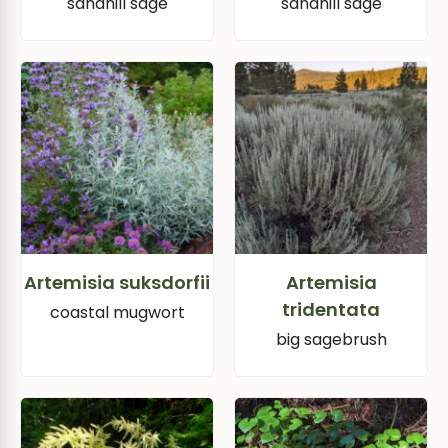
sandhill sage
sandhill sage
Artemisia suksdorfii
Artemisia
tridentata
coastal mugwort
big sagebrush