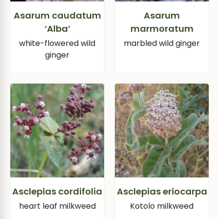
Asarum caudatum
Asarum
‘Alba’
marmoratum
white-flowered wild
marbled wild ginger
ginger
Asclepias cordifolia
Asclepias eriocarpa
heart leaf milkweed
Kotolo milkweed