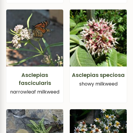
Asclepias
Asclepias speciosa
fascicularis
showy milkweed
narrowleaf milkweed