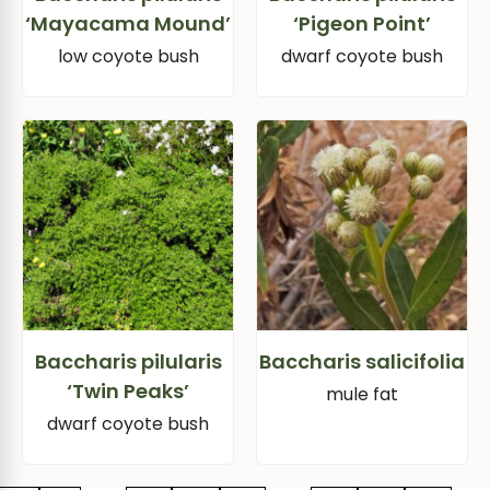
‘Mayacama Mound’
‘Pigeon Point’
low coyote bush
dwarf coyote bush
Baccharis pilularis
Baccharis salicifolia
‘Twin Peaks’
mule fat
dwarf coyote bush