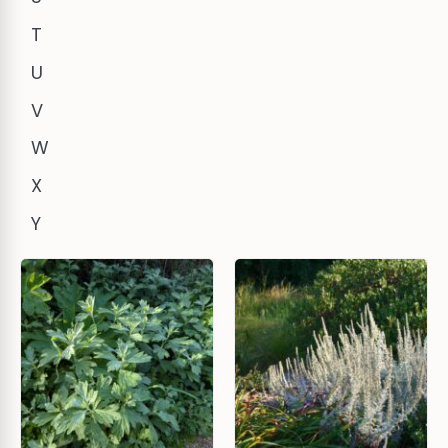
T
U
V
W
X
Y