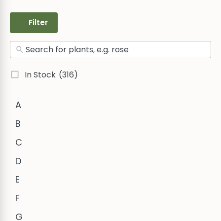
Filter
In Stock
(316)
A
B
C
D
E
F
G