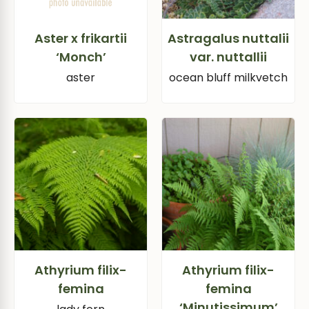
Aster x frikartii
Astragalus nuttalii
‘Monch’
var. nuttallii
aster
ocean bluff milkvetch
Athyrium filix-
Athyrium filix-
femina
femina
‘Minutissimum’