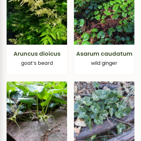
Aruncus dioicus
Asarum caudatum
goat’s beard
wild ginger