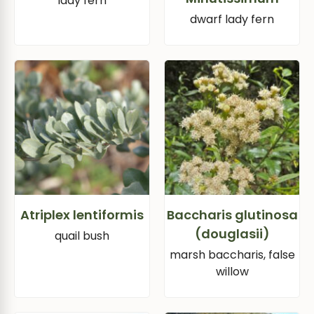
lady fern
dwarf lady fern
Atriplex lentiformis
Baccharis glutinosa
(douglasii)
quail bush
marsh baccharis, false
willow