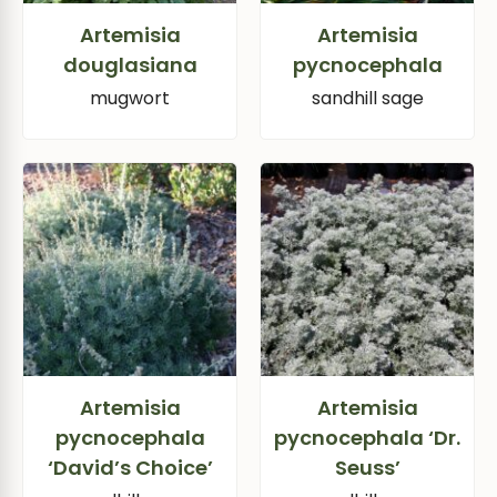
Artemisia
Artemisia
douglasiana
pycnocephala
mugwort
sandhill sage
Artemisia
Artemisia
pycnocephala
pycnocephala ‘Dr.
‘David’s Choice’
Seuss’