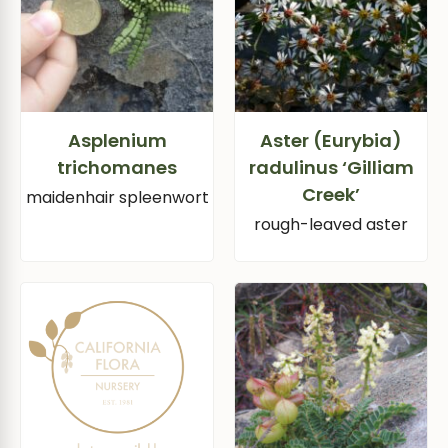
Asplenium
Aster (Eurybia)
trichomanes
radulinus ‘Gilliam
Creek’
maidenhair spleenwort
rough-leaved aster