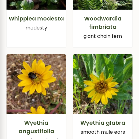
Whipplea modesta
Woodwardia
fimbriata
modesty
giant chain fern
Wyethia
Wyethia glabra
angustifolia
smooth mule ears