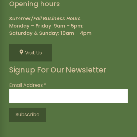
Opening hours
Summer/Fall Business Hours
Monday – Friday: 9am – 5pm;
Saturday & Sunday: 10am – 4pm
Visit Us
Signup For Our Newsletter
Email Address
*