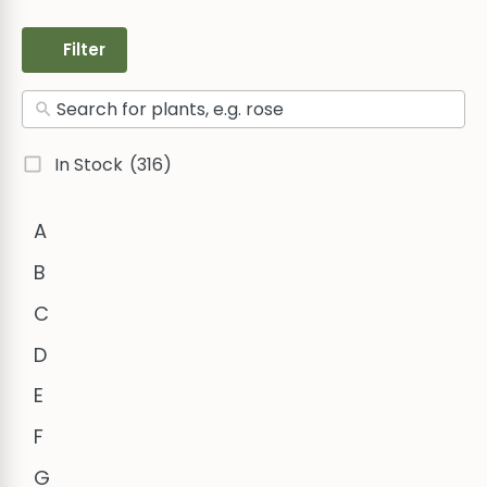
Filter
In Stock
(316)
A
B
C
D
E
F
G