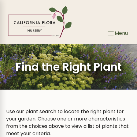
Skip
to
content
Menu
Find the Right Plant
Use our plant search to locate the right plant for
your garden. Choose one or more characteristics
from the choices above to view a list of plants that
meet your criteria.