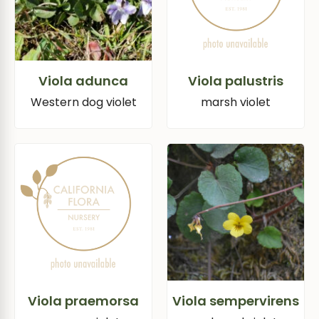
Viola adunca
Viola palustris
Western dog violet
marsh violet
Viola praemorsa
Viola sempervirens