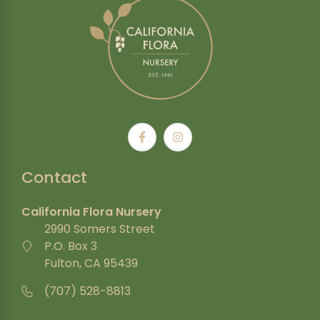
Contact
California Flora Nursery
2990 Somers Street
P.O. Box 3
Fulton, CA 95439
(707) 528-8813