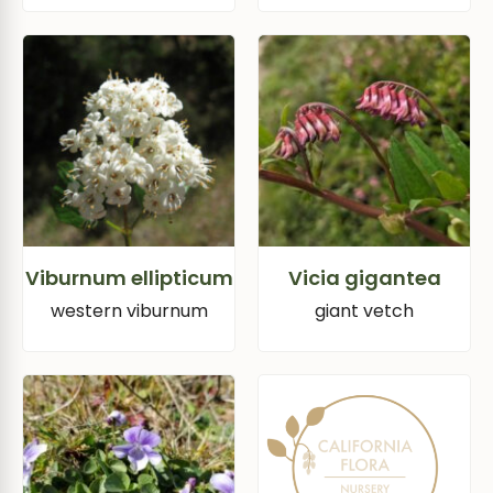
Viburnum ellipticum
Vicia gigantea
western viburnum
giant vetch