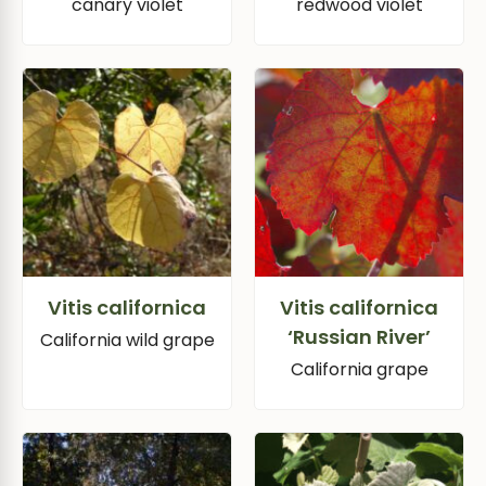
canary violet
redwood violet
Vitis californica
Vitis californica
‘Russian River’
California wild grape
California grape