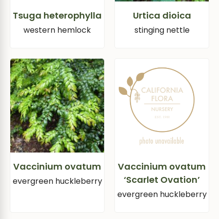
Tsuga heterophylla
Urtica dioica
western hemlock
stinging nettle
Vaccinium ovatum
Vaccinium ovatum
‘Scarlet Ovation’
evergreen huckleberry
evergreen huckleberry