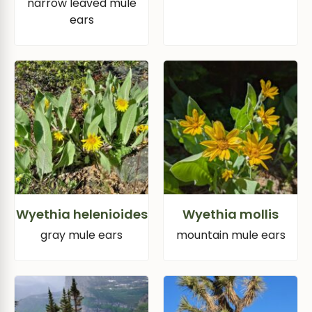
narrow leaved mule
ears
Wyethia helenioides
Wyethia mollis
gray mule ears
mountain mule ears