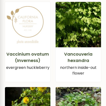
Vaccinium ovatum
Vancouveria
(Inverness)
hexandra
evergreen huckleberry
northern inside-out
flower