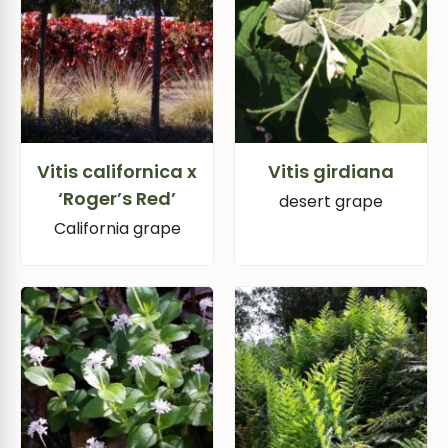
Vitis californica x
Vitis girdiana
‘Roger’s Red’
desert grape
California grape