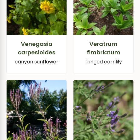
Venegasia
Veratrum
carpesioides
fimbriatum
canyon sunflower
fringed cornlily