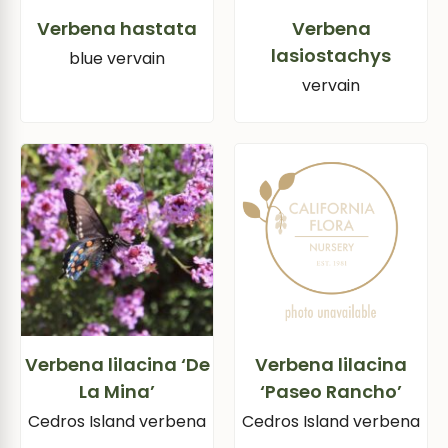
Verbena hastata
Verbena
lasiostachys
blue vervain
vervain
Verbena lilacina ‘De
Verbena lilacina
La Mina’
‘Paseo Rancho’
Cedros Island verbena
Cedros Island verbena