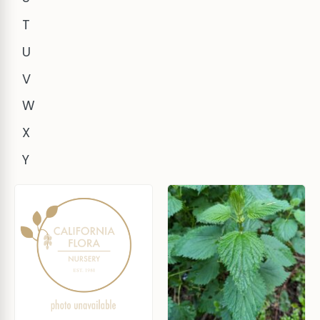
T
U
V
W
X
Y