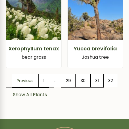
Xerophyllum tenax
Yucca brevifolia
bear grass
Joshua tree
Previous
1
…
29
30
31
32
Show All Plants