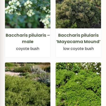
Baccharis pilularis –
Baccharis pilularis
male
‘Mayacama Mound’
coyote bush
low coyote bush