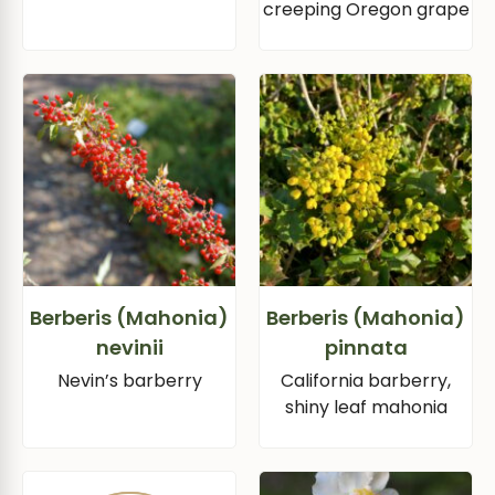
creeping Oregon grape
Berberis (Mahonia)
Berberis (Mahonia)
nevinii
pinnata
Nevin’s barberry
California barberry,
shiny leaf mahonia