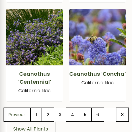
Ceanothus
Ceanothus ‘Concha’
‘Centennial’
California lilac
California lilac
Previous
1
2
3
4
5
6
…
8
Show All Plants