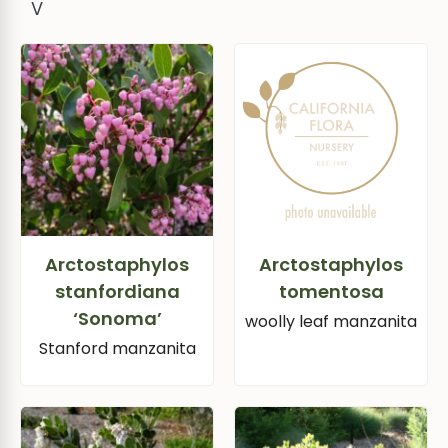
V
Arctostaphylos
Arctostaphylos
stanfordiana
tomentosa
‘Sonoma’
woolly leaf manzanita
Stanford manzanita