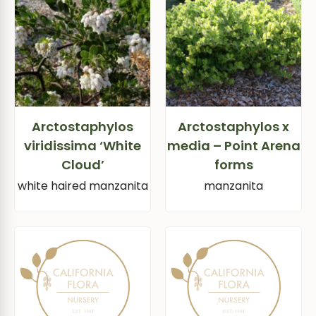
Arctostaphylos
Arctostaphylos x
viridissima ‘White
media – Point Arena
Cloud’
forms
white haired manzanita
manzanita