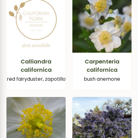
Calliandra
Carpenteria
californica
californica
red fairyduster, zapotillo
bush anemone