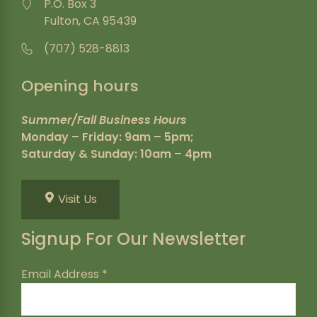
P.O. Box 3
Fulton, CA 95439
(707) 528-8813
Opening hours
Summer/Fall Business Hours
Monday – Friday: 9am – 5pm;
Saturday & Sunday: 10am – 4pm
Visit Us
Signup For Our Newsletter
Email Address
*