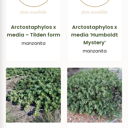
Arctostaphylos x
Arctostaphylos x
media – Tilden form
media ‘Humboldt
Mystery’
manzanita
manzanita