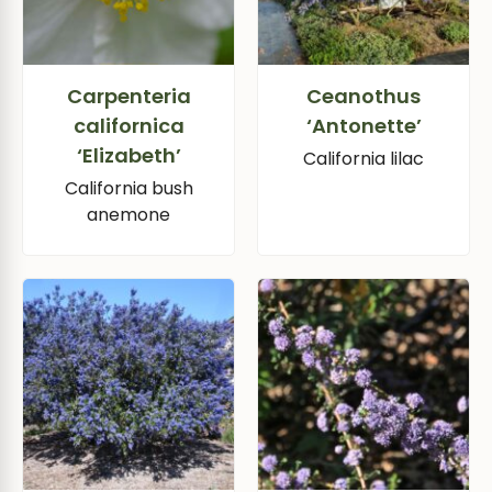
Carpenteria
Ceanothus
californica
‘Antonette’
‘Elizabeth’
California lilac
California bush
anemone