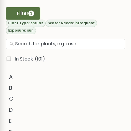
Filter
3
Plant Type:
shrubs
Water Needs:
infrequent
Exposure:
sun
In Stock
(101)
A
B
C
D
E