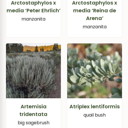
Arctostaphylos x
Arctostaphylos x
media ‘Peter Ehrlich’
media ‘Reina de
Arena’
manzanita
manzanita
Artemisia
Atriplex lentiformis
tridentata
quail bush
big sagebrush