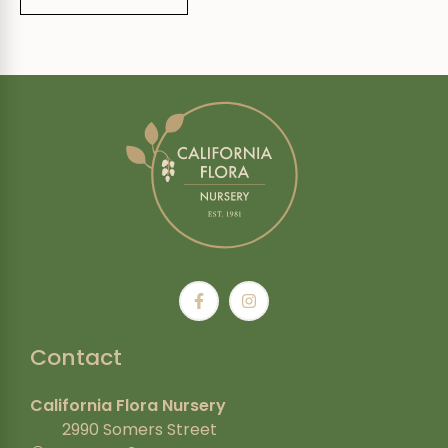
Contact
California Flora Nursery
2990 Somers Street