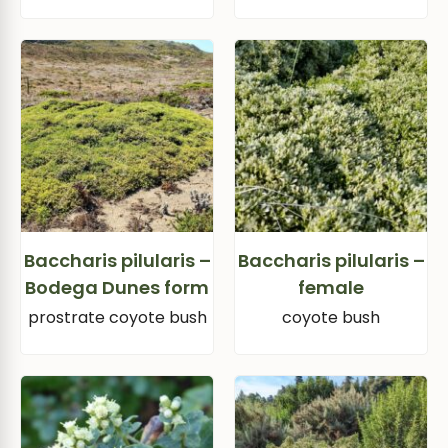
Baccharis pilularis –
Baccharis pilularis –
Bodega Dunes form
female
prostrate coyote bush
coyote bush