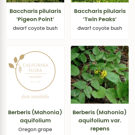
Baccharis pilularis
Baccharis pilularis
‘Pigeon Point’
‘Twin Peaks’
dwarf coyote bush
dwarf coyote bush
Berberis (Mahonia)
Berberis (Mahonia)
aquifolium
aquifolium var.
repens
Oregon grape