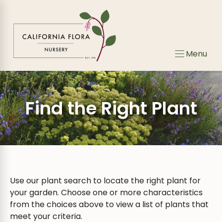
Skip
Skip
to
to
search
content
results
Menu
Find the Right Plant
Use our plant search to locate the right plant for
your garden. Choose one or more characteristics
from the choices above to view a list of plants that
meet your criteria.