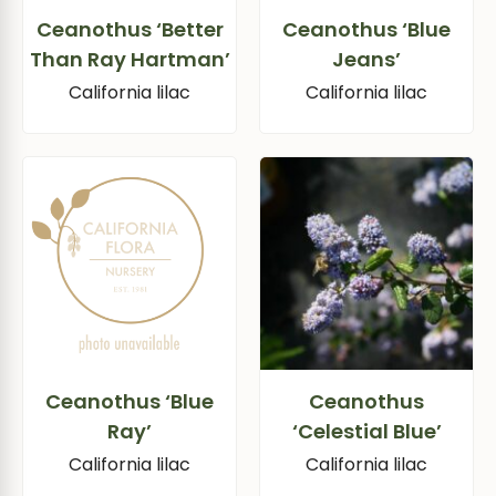
Ceanothus ‘Better
Ceanothus ‘Blue
Than Ray Hartman’
Jeans’
California lilac
California lilac
Ceanothus ‘Blue
Ceanothus
Ray’
‘Celestial Blue’
California lilac
California lilac