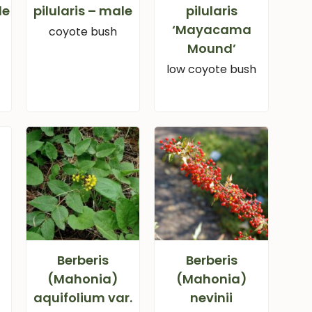
le
pilularis – male
pilularis
‘Mayacama
coyote bush
Mound’
low coyote bush
Berberis
Berberis
(Mahonia)
(Mahonia)
aquifolium var.
nevinii