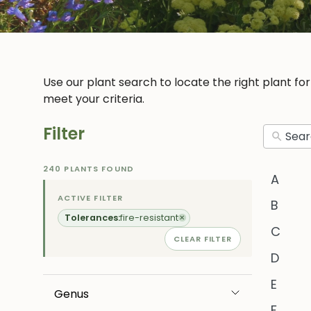
Use our plant search to locate the right plant fo
meet your criteria.
Filter
240 PLANTS FOUND
A
ACTIVE FILTER
B
Tolerances:
fire-resistant
✕
C
CLEAR FILTER
D
E
Genus
F