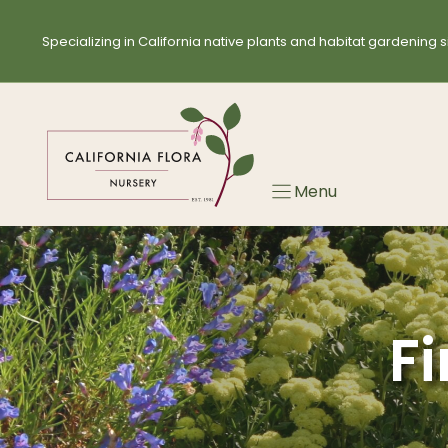
Skip
Skip
to
to
Specializing in California native plants and habitat gardening s
search
content
results
Menu
Fi