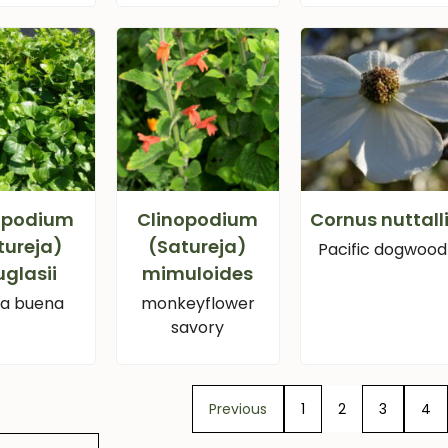
opodium
Clinopodium
Cornus nuttalli
tureja)
(Satureja)
Pacific dogwood
glasii
mimuloides
a buena
monkeyflower
savory
Previous
1
2
3
4