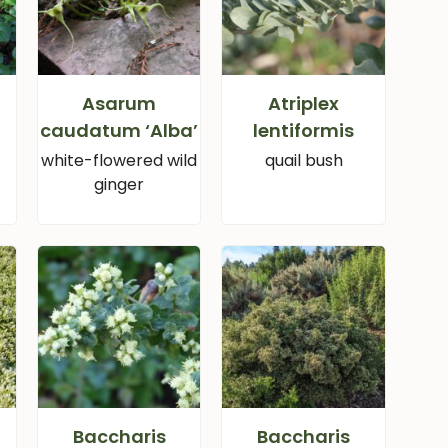
Asarum
Atriplex
caudatum ‘Alba’
lentiformis
white-flowered wild
quail bush
ginger
Baccharis
Baccharis