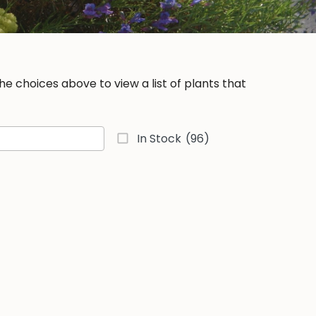
e choices above to view a list of plants that
In Stock
(96)