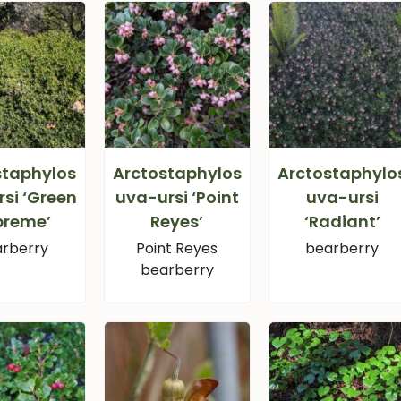
staphylos
Arctostaphylos
Arctostaphylo
si ‘Green
uva-ursi ‘Point
uva-ursi
preme’
Reyes’
‘Radiant’
rberry
Point Reyes
bearberry
bearberry