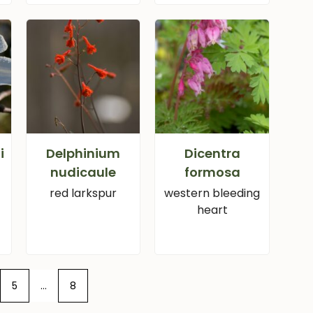
i
Delphinium
Dicentra
nudicaule
formosa
red larkspur
western bleeding
heart
5
…
8