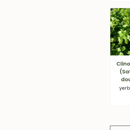
Clin
(Sa
dou
yerb