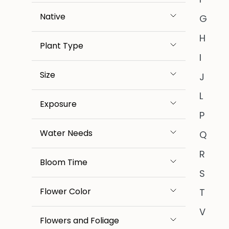
Native
G
H
Plant Type
I
Size
J
L
Exposure
P
Water Needs
Q
R
Bloom Time
S
Flower Color
T
V
Flowers and Foliage