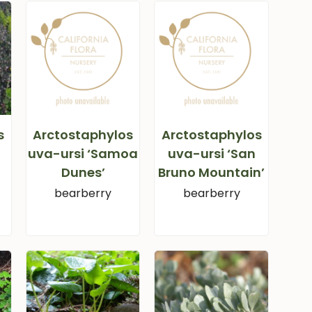
s
Arctostaphylos
Arctostaphylos
uva-ursi ‘Samoa
uva-ursi ‘San
Dunes’
Bruno Mountain’
bearberry
bearberry