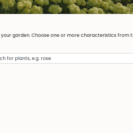
r your garden. Choose one or more characteristics from th