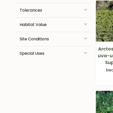
Tolerances
Habitat Value
Site Conditions
Arcto
Special Uses
uva-ur
Su
bea