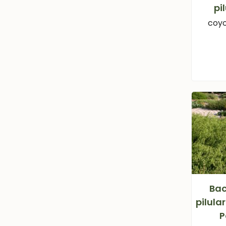
pi
coyo
Bac
pilula
P