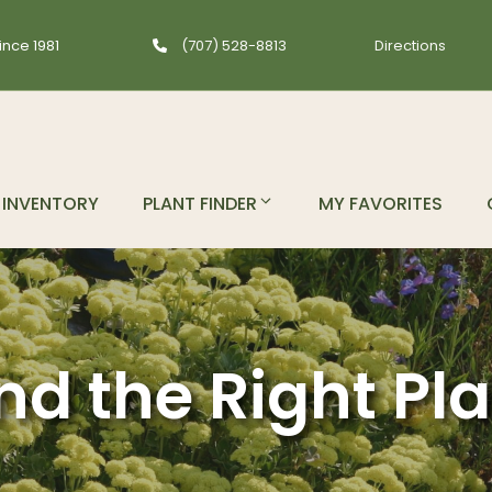
ince 1981
(707) 528-8813
Directions
INVENTORY
PLANT FINDER
MY FAVORITES
nd the Right Pl