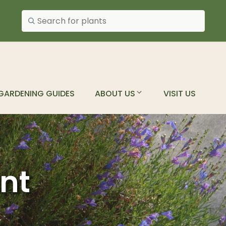
Search plants
GARDENING GUIDES
ABOUT US
VISIT US
ant