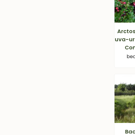
Arcto
uva-ur
Co
bea
Bac