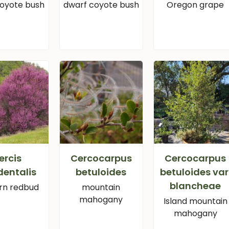
coyote bush
dwarf coyote bush
Oregon grape
ercis
Cercocarpus
Cercocarpus
dentalis
betuloides
betuloides var
blancheae
rn redbud
mountain
mahogany
Island mountain
mahogany