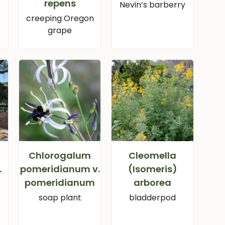
repens
Nevin’s barberry
creeping Oregon
grape
Chlorogalum
Cleomella
.
pomeridianum v.
(Isomeris)
pomeridianum
arborea
soap plant
bladderpod