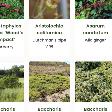
staphylos
Aristolochia
Asarum
si ‘Wood’s
californica
caudatum
mpact’
Dutchman’s pipe
wild ginger
vine
rberry
charis
Baccharis
Baccharis