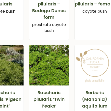
lularis
pilularis –
pilularis – fema
Bodega Dunes
te bush
coyote bush
form
prostrate coyote
bush
charis
Baccharis
Berberis
ris ‘Pigeon
pilularis ‘Twin
(Mahonia)
oint’
Peaks’
aquifolium