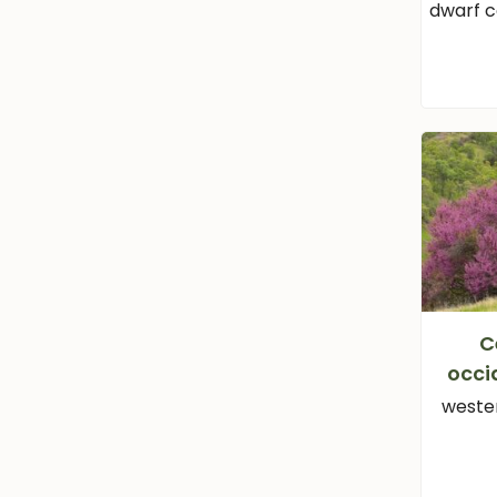
dwarf 
C
occi
weste