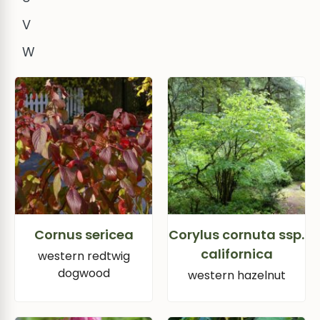
V
W
Cornus sericea
Corylus cornuta ssp.
californica
western redtwig
dogwood
western hazelnut