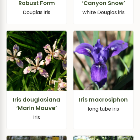
Robust Form
‘Canyon Snow’
Douglas iris
white Douglas iris
Iris douglasiana
Iris macrosiphon
‘Marin Mauve’
long tube iris
iris