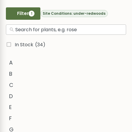
Filter
1
Site Conditions:
under-redwoods
In Stock
(34)
A
B
C
D
E
F
G