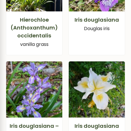
Hierochloe
Iris douglasiana
(Anthoxanthum)
Douglas iris
occidentalis
vanilla grass
Iris douglasiana –
Iris douglasiana