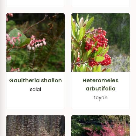
Gaultheria shallon
Heteromeles
arbutifolia
salal
toyon