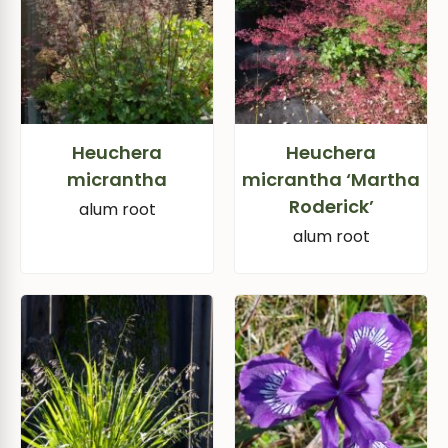
Heuchera
Heuchera
micrantha
micrantha ‘Martha
Roderick’
alum root
alum root