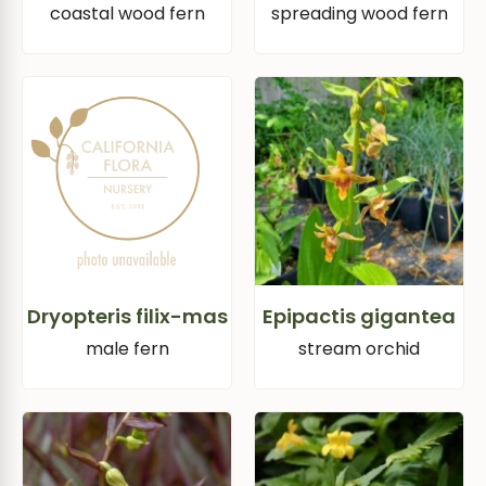
coastal wood fern
spreading wood fern
Dryopteris filix-mas
Epipactis gigantea
male fern
stream orchid