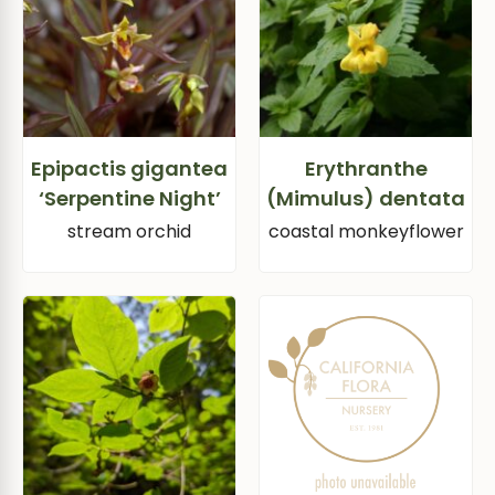
Epipactis gigantea
Erythranthe
‘Serpentine Night’
(Mimulus) dentata
stream orchid
coastal monkeyflower