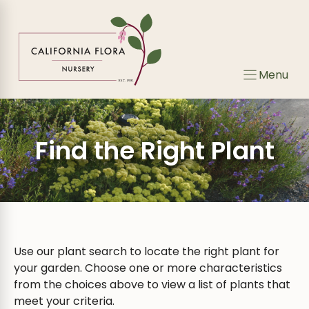
Skip
Skip
to
to
search
content
results
Menu
Find the Right Plant
Use our plant search to locate the right plant for
your garden. Choose one or more characteristics
from the choices above to view a list of plants that
meet your criteria.