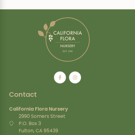
Contact
California Flora Nursery
2990 Somers Street
P.O. Box 3
Fulton, CA 95439