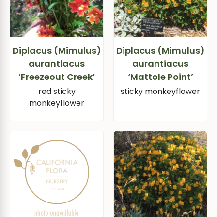
Diplacus (Mimulus)
Diplacus (Mimulus)
aurantiacus
aurantiacus
‘Freezeout Creek’
‘Mattole Point’
red sticky
sticky monkeyflower
monkeyflower