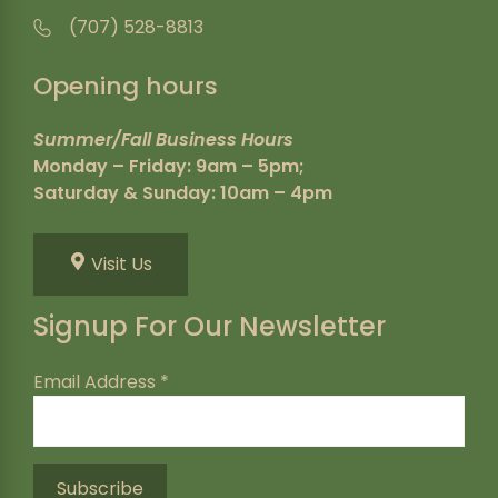
(707) 528-8813
Opening hours
Summer/Fall Business Hours
Monday – Friday: 9am – 5pm;
Saturday & Sunday: 10am – 4pm
Visit Us
Signup For Our Newsletter
Email Address
*