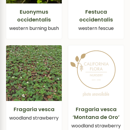
Euonymus
Festuca
occidentalis
occidentalis
western burning bush
western fescue
Fragaria vesca
Fragaria vesca
‘Montana de Oro’
woodland strawberry
woodland strawberry