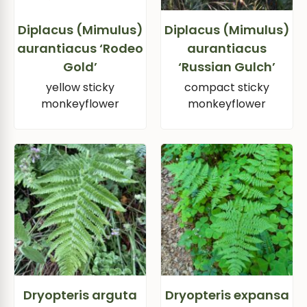
Diplacus (Mimulus)
Diplacus (Mimulus)
aurantiacus ‘Rodeo
aurantiacus
Gold’
‘Russian Gulch’
yellow sticky
compact sticky
monkeyflower
monkeyflower
Dryopteris arguta
Dryopteris expansa