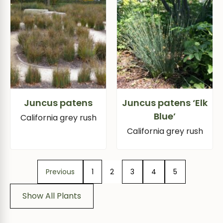
Juncus patens
Juncus patens ‘Elk
Blue’
California grey rush
California grey rush
Previous
1
2
3
4
5
Show All Plants