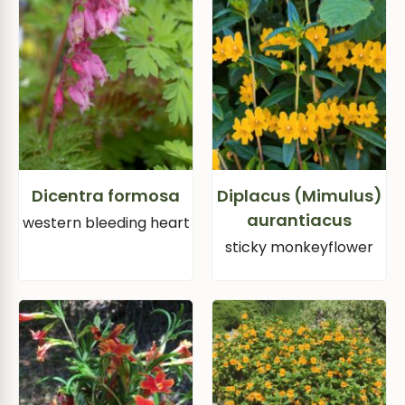
Dicentra formosa
Diplacus (Mimulus)
aurantiacus
western bleeding heart
sticky monkeyflower