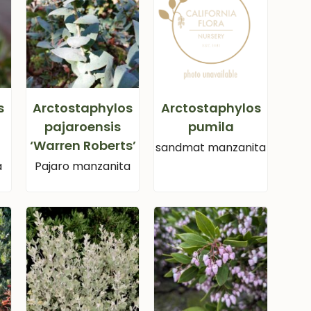
s
Arctostaphylos
Arctostaphylos
pajaroensis
pumila
‘Warren Roberts’
sandmat manzanita
a
Pajaro manzanita