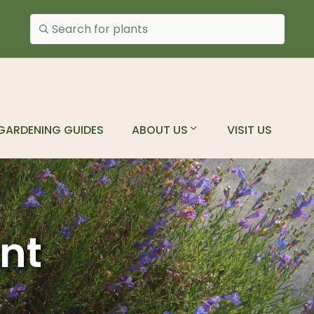
Search plants
GARDENING GUIDES
ABOUT US
VISIT US
ant