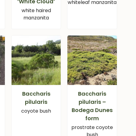
‘White Cloud’
a
whiteleaf manzanita
white haired
manzanita
Baccharis
Baccharis
pilularis
pilularis –
Bodega Dunes
coyote bush
form
prostrate coyote
bush