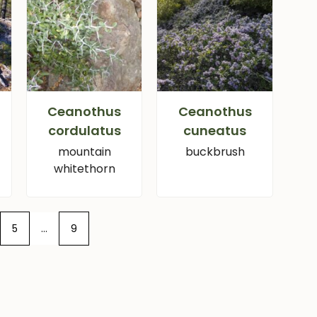
Ceanothus
Ceanothus
cordulatus
cuneatus
mountain
buckbrush
whitethorn
5
…
9