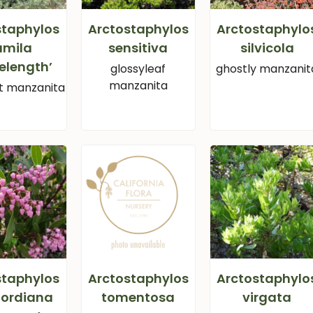
staphylos
Arctostaphylos
Arctostaphylo
umila
sensitiva
silvicola
elength’
glossyleaf
ghostly manzanit
manzanita
 manzanita
staphylos
Arctostaphylos
Arctostaphylo
fordiana
tomentosa
virgata