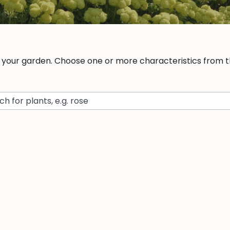
r your garden. Choose one or more characteristics from th