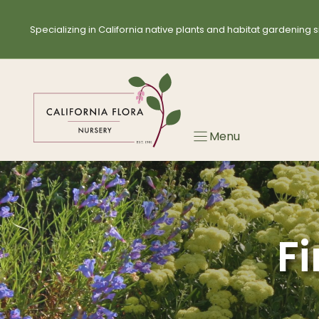
Skip
Skip
to
to
Specializing in California native plants and habitat gardening s
search
content
results
Menu
Fi