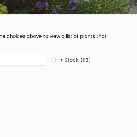
e choices above to view a list of plants that
In Stock
(113)