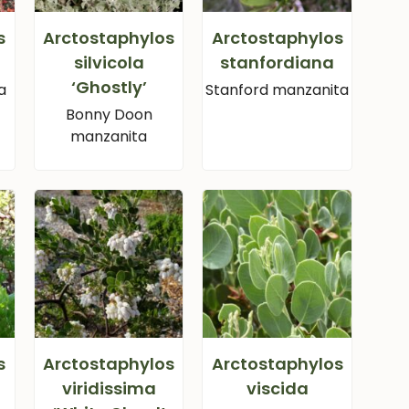
s
Arctostaphylos
Arctostaphylos
silvicola
stanfordiana
‘Ghostly’
a
Stanford manzanita
Bonny Doon
manzanita
s
Arctostaphylos
Arctostaphylos
viridissima
viscida