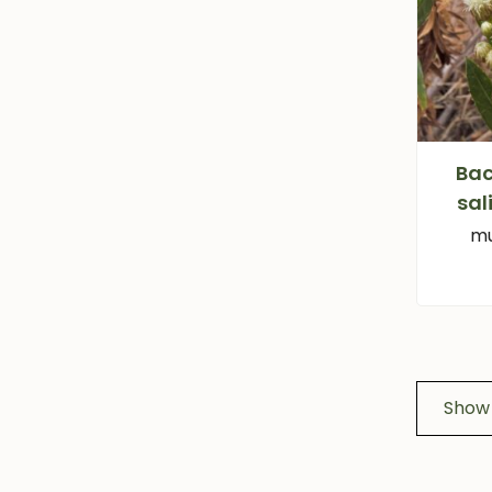
Bac
sal
mu
Show 