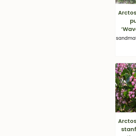
Arcto
p
‘Wav
sandmat
Arcto
stan