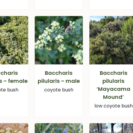
charis
Baccharis
Baccharis
is – female
pilularis – male
pilularis
‘Mayacama
te bush
coyote bush
Mound’
low coyote bush