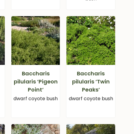
Baccharis
Baccharis
pilularis ‘Pigeon
pilularis ‘Twin
Point’
Peaks’
dwarf coyote bush
dwarf coyote bush