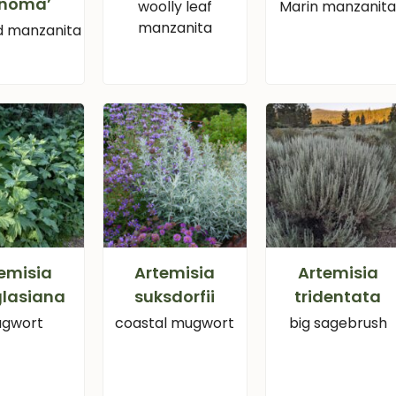
onoma’
woolly leaf
Marin manzanit
manzanita
d manzanita
emisia
Artemisia
Artemisia
lasiana
suksdorfii
tridentata
gwort
coastal mugwort
big sagebrush