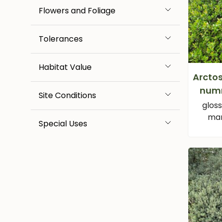
Flowers and Foliage
Tolerances
Habitat Value
Arcto
num
Site Conditions
glos
man
Special Uses