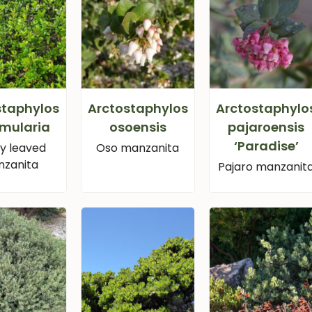
staphylos
Arctostaphylos
Arctostaphylo
mularia
osoensis
pajaroensis
‘Paradise’
sy leaved
Oso manzanita
zanita
Pajaro manzanit