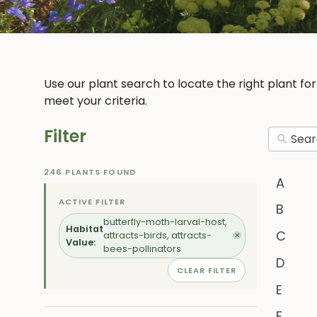
Use our plant search to locate the right plant fo
meet your criteria.
Filter
246 PLANTS FOUND
A
ACTIVE FILTER
B
butterfly-moth-larval-host,
Habitat
C
attracts-birds, attracts-
✕
Value:
bees-pollinators
D
CLEAR FILTER
E
F