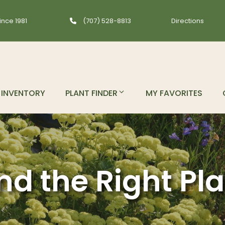
ince 1981
(707) 528-8813
Directions
INVENTORY
PLANT FINDER
MY FAVORITES
nd the Right Pl