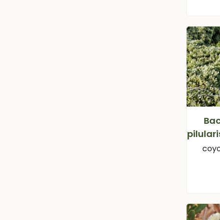
Bac
pilular
coyo