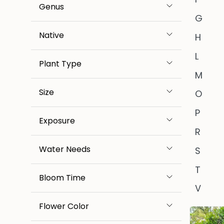
Genus
G
Native
H
L
Plant Type
M
Size
O
P
Exposure
R
Water Needs
S
T
Bloom Time
V
Flower Color