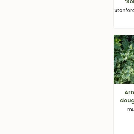
‘S
Stanfor
Art
doug
mu