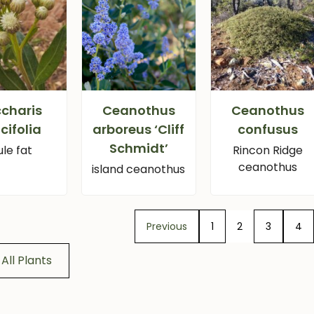
charis
Ceanothus
Ceanothus
icifolia
arboreus ‘Cliff
confusus
Schmidt’
le fat
Rincon Ridge
ceanothus
island ceanothus
Previous
1
2
3
4
All Plants