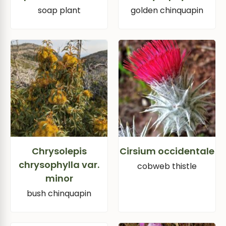
soap plant
golden chinquapin
Chrysolepis
Cirsium occidentale
chrysophylla var.
cobweb thistle
minor
bush chinquapin