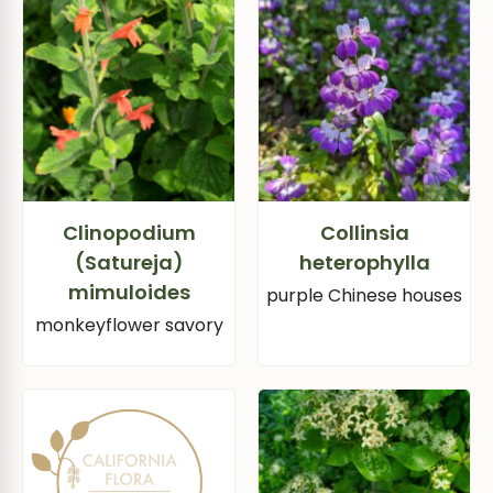
Clinopodium
Collinsia
(Satureja)
heterophylla
mimuloides
purple Chinese houses
monkeyflower savory