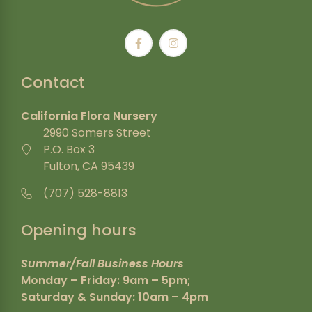
Contact
California Flora Nursery
2990 Somers Street
P.O. Box 3
Fulton, CA 95439
(707) 528-8813
Opening hours
Summer/Fall Business Hours
Monday – Friday: 9am – 5pm;
Saturday & Sunday: 10am – 4pm