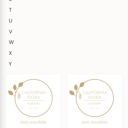
T
U
V
W
X
Y