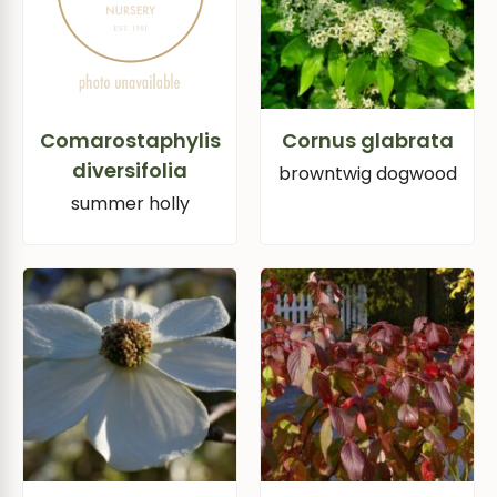
Comarostaphylis
Cornus glabrata
diversifolia
browntwig dogwood
summer holly