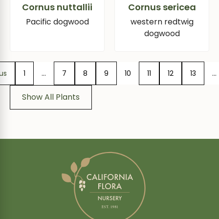
Cornus nuttallii
Cornus sericea
Pacific dogwood
western redtwig
dogwood
us
1
…
7
8
9
10
11
12
13
…
Show All Plants