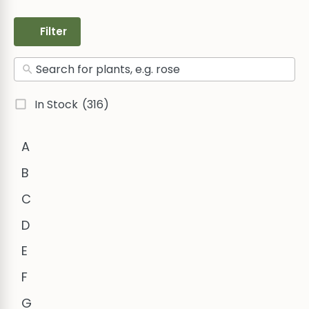
Filter
In Stock
(316)
A
B
C
D
E
F
G