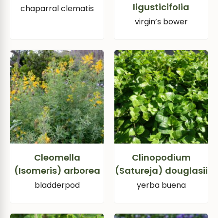
ligusticifolia
chaparral clematis
virgin’s bower
Cleomella
Clinopodium
(Isomeris) arborea
(Satureja) douglasii
bladderpod
yerba buena