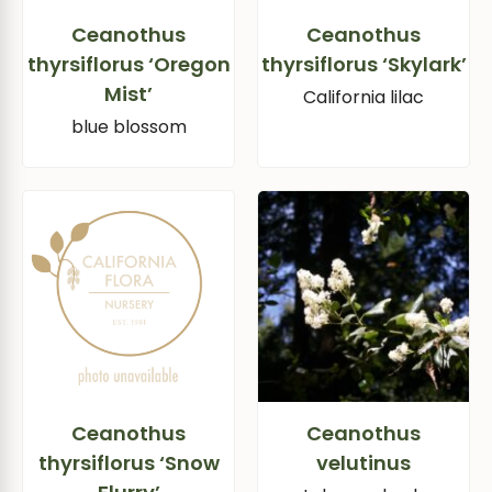
Ceanothus
Ceanothus
thyrsiflorus ‘Oregon
thyrsiflorus ‘Skylark’
Mist’
California lilac
blue blossom
Ceanothus
Ceanothus
thyrsiflorus ‘Snow
velutinus