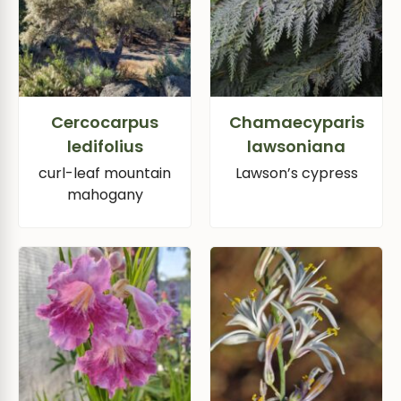
Cercocarpus
Chamaecyparis
ledifolius
lawsoniana
curl-leaf mountain
Lawson’s cypress
mahogany