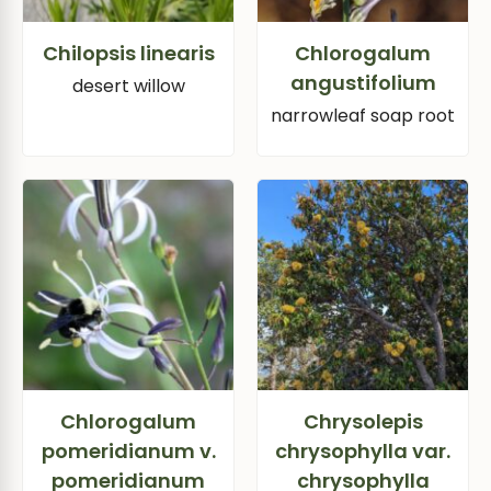
Chilopsis linearis
Chlorogalum
angustifolium
desert willow
narrowleaf soap root
Chlorogalum
Chrysolepis
pomeridianum v.
chrysophylla var.
pomeridianum
chrysophylla