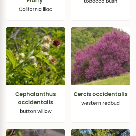
Flurry’
tobacco bush
California lilac
Cephalanthus
Cercis occidentalis
occidentalis
western redbud
button willow