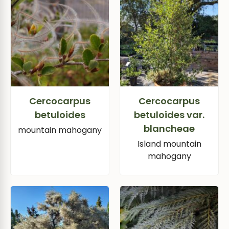
Cercocarpus
Cercocarpus
betuloides
betuloides var.
blancheae
mountain mahogany
Island mountain
mahogany