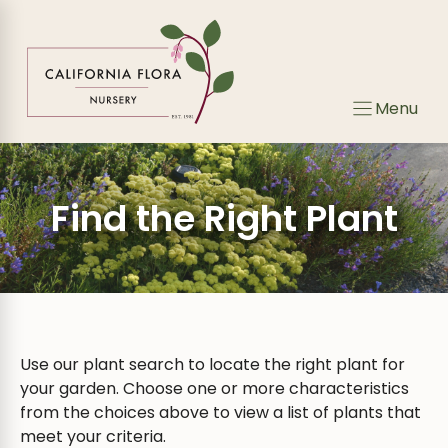
Skip
to
content
Menu
Find the Right Plant
Use our plant search to locate the right plant for
your garden. Choose one or more characteristics
from the choices above to view a list of plants that
meet your criteria.