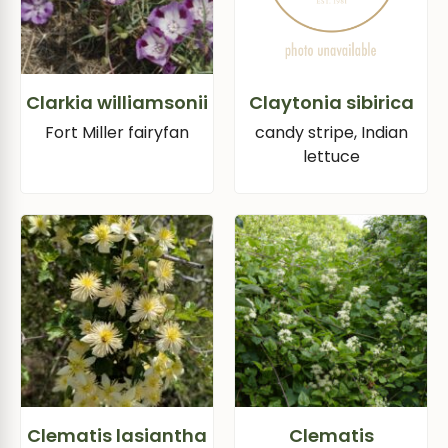
Clarkia williamsonii
Claytonia sibirica
Fort Miller fairyfan
candy stripe, Indian
lettuce
Clematis lasiantha
Clematis