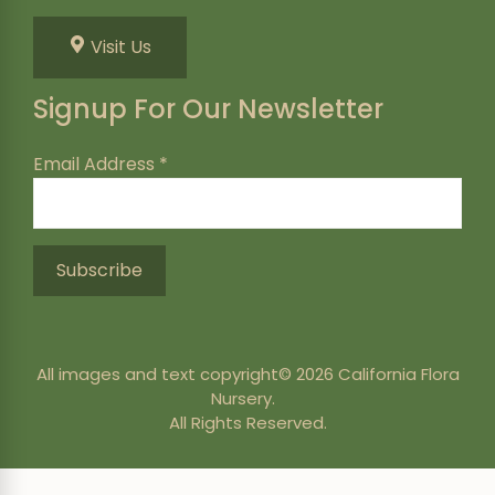
Visit Us
Signup For Our Newsletter
Email Address
*
All images and text copyright© 2026 California Flora
Nursery.
All Rights Reserved.