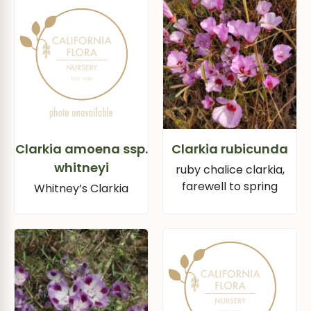
Clarkia amoena ssp.
Clarkia rubicunda
whitneyi
ruby chalice clarkia,
farewell to spring
Whitney’s Clarkia