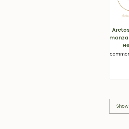
Arcto
manzan
He
common
Show 