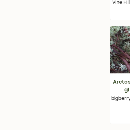
Vine Hi
Arcto
g
bigberr