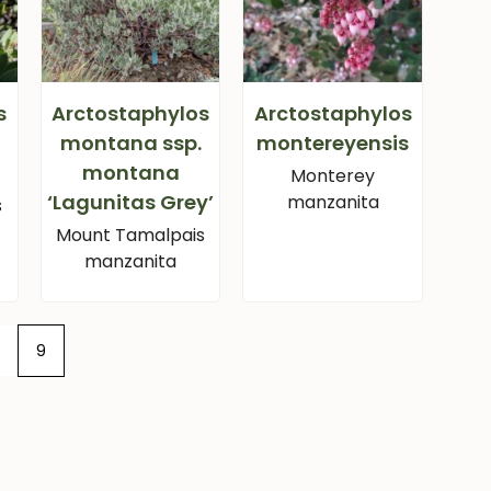
s
Arctostaphylos
Arctostaphylos
montana ssp.
montereyensis
montana
Monterey
‘Lagunitas Grey’
manzanita
s
Mount Tamalpais
manzanita
9