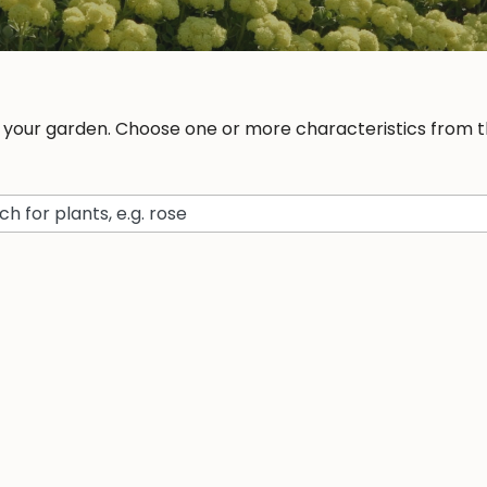
r your garden. Choose one or more characteristics from th