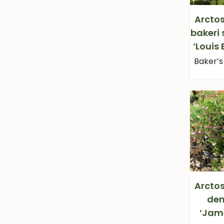
Arcto
bakeri 
‘Louis
Baker’
Arcto
den
‘Jam