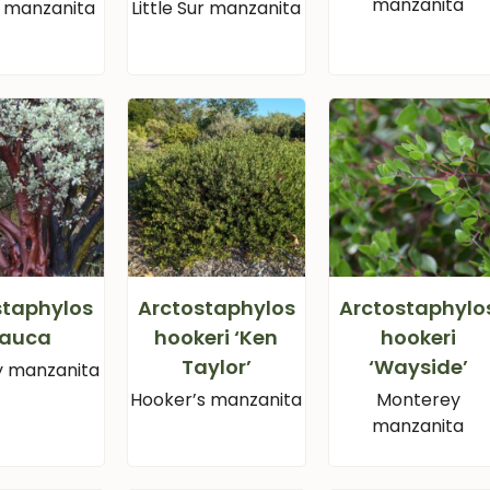
manzanita
ll manzanita
Little Sur manzanita
staphylos
Arctostaphylos
Arctostaphylo
lauca
hookeri ‘Ken
hookeri
Taylor’
‘Wayside’
y manzanita
Hooker’s manzanita
Monterey
manzanita