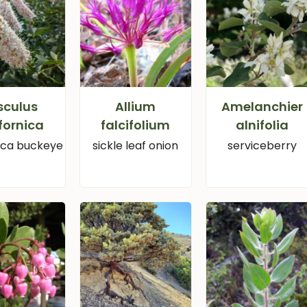
sculus
Allium
Amelanchier
fornica
falcifolium
alnifolia
nica buckeye
sickle leaf onion
serviceberry