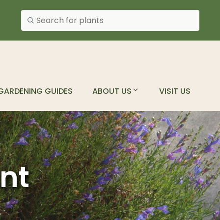
Search plants
GARDENING GUIDES
ABOUT US
VISIT US
ant