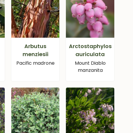
Arbutus
Arctostaphylos
menziesii
auriculata
Pacific madrone
Mount Diablo
manzanita