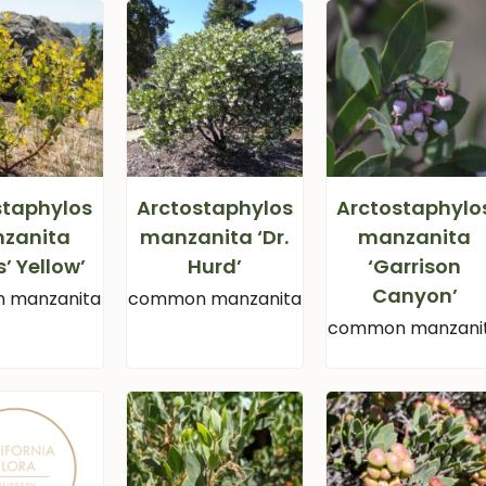
staphylos
Arctostaphylos
Arctostaphylo
zanita
manzanita ‘Dr.
manzanita
s’ Yellow’
Hurd’
‘Garrison
Canyon’
 manzanita
common manzanita
common manzani