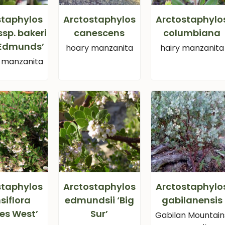
staphylos
Arctostaphylos
Arctostaphylo
ssp. bakeri
canescens
columbiana
 Edmunds’
hoary manzanita
hairy manzanita
s manzanita
staphylos
Arctostaphylos
Arctostaphylo
siflora
edmundsii ‘Big
gabilanensis
es West’
Sur’
Gabilan Mountain