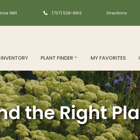
ince 1981
(707) 528-8813
Directions
INVENTORY
PLANT FINDER
MY FAVORITES
nd the Right Pl