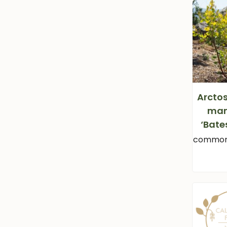
Arcto
man
‘Bate
common