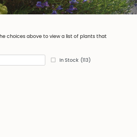
e choices above to view a list of plants that
In Stock
(113)