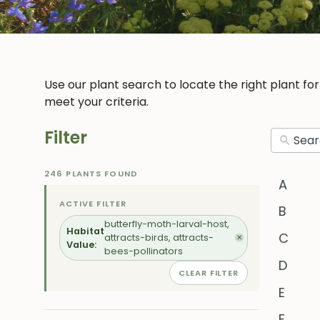
Use our plant search to locate the right plant fo
meet your criteria.
Filter
246 PLANTS FOUND
A
ACTIVE FILTER
B
butterfly-moth-larval-host,
Habitat
C
attracts-birds, attracts-
✕
Value:
bees-pollinators
D
CLEAR FILTER
E
F