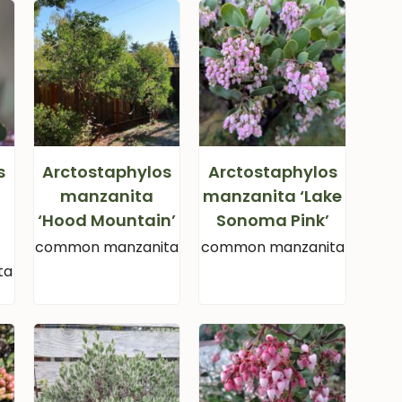
s
Arctostaphylos
Arctostaphylos
manzanita
manzanita ‘Lake
‘Hood Mountain’
Sonoma Pink’
common manzanita
common manzanita
ta