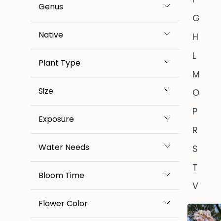
Genus
G
Native
H
L
Plant Type
M
Size
O
P
Exposure
R
Water Needs
S
T
Bloom Time
V
Flower Color