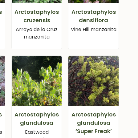
s
Arctostaphylos
Arctostaphylos
cruzensis
densiflora
Arroyo de la Cruz
Vine Hill manzanita
manzanita
s
Arctostaphylos
Arctostaphylos
glandulosa
glandulosa
‘Super Freak’
s
Eastwood