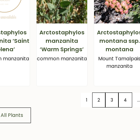
staphylos
Arctostaphylos
Arctostaphylo
ita ‘Saint
manzanita
montana ssp.
lena’
‘Warm Springs’
montana
 manzanita
common manzanita
Mount Tamalpai
manzanita
1
2
3
4
…
All Plants