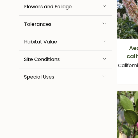
Flowers and Foliage
Tolerances
Habitat Value
Ae
cali
Site Conditions
Califor
Special Uses