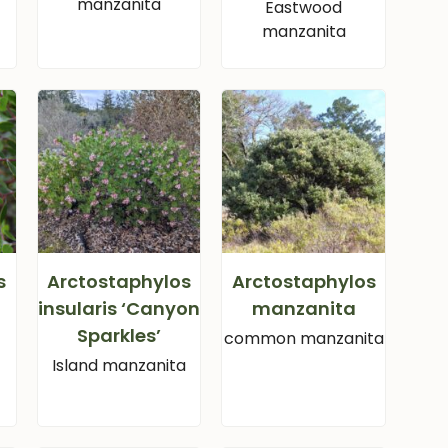
manzanita
Eastwood
manzanita
s
Arctostaphylos
Arctostaphylos
insularis ‘Canyon
manzanita
Sparkles’
common manzanita
Island manzanita