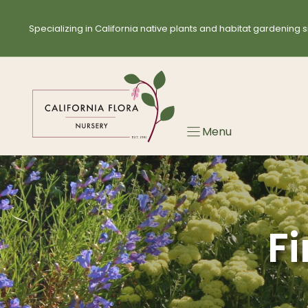
Skip
Skip
to
to
Specializing in California native plants and habitat gardening s
search
content
results
Menu
Fi